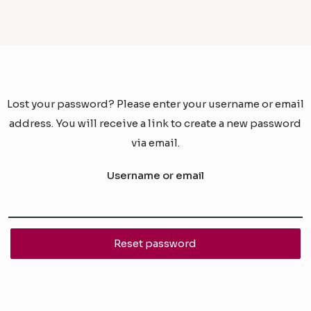
Lost your password? Please enter your username or email
address. You will receive a link to create a new password
via email.
Username or email
Reset password