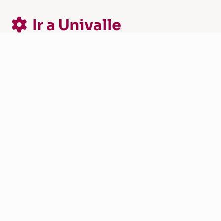
Ir a Univalle