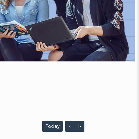
Today
<
>