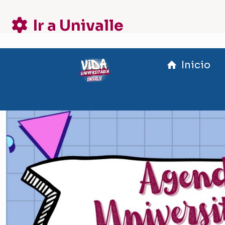
Ir a Univalle
Inicio