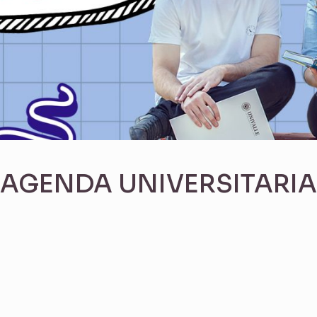
AGENDA UNIVERSITARIA
s dayGridMonth