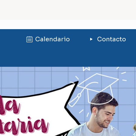
Calendario
Contacto