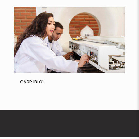
CARR IBI 01