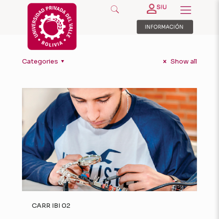
Categories
Show all
CARR IBI 02