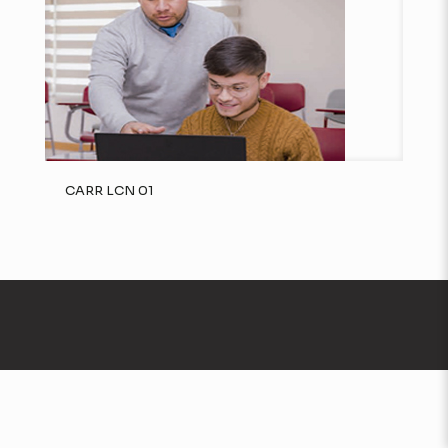
CARR LCN 01