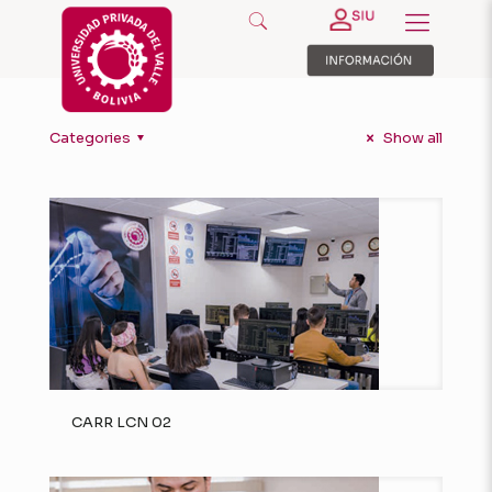
Categories
Show all
CARR LCN 02