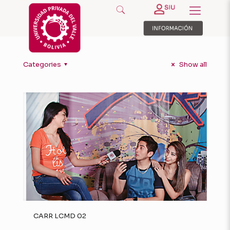
Categories
Show all
CARR LCMD 02