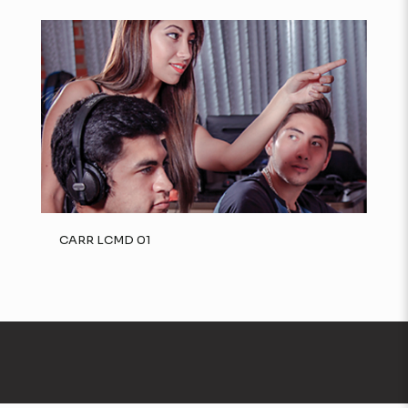
CARR LCMD 01