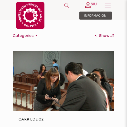
Categories
Show all
CARR LDE 02