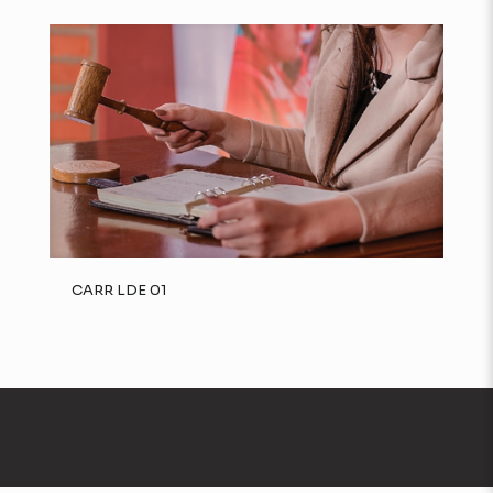
CARR LDE 01